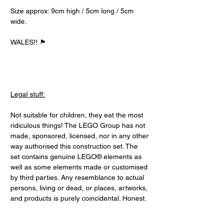
Size approx: 9cm high / 5cm long / 5cm
wide.
WALES!! 🏴󠁧󠁢󠁷󠁬󠁳󠁿
Legal stuff:
Not suitable for children, they eat the most
ridiculous things! The LEGO Group has not
made, sponsored, licensed, nor in any other
way authorised this construction set. The
set contains genuine LEGO® elements as
well as some elements made or customised
by third parties. Any resemblance to actual
persons, living or dead, or places, artworks,
and products is purely coincidental. Honest.