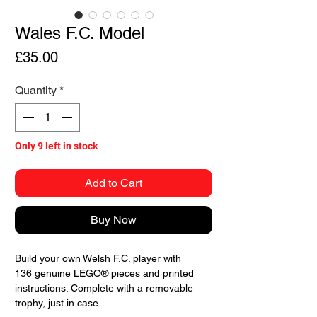
Wales F.C. Model
Price
£35.00
Quantity
*
Only 9 left in stock
Add to Cart
Buy Now
Build your own Welsh F.C. player with
136 genuine LEGO® pieces and printed
instructions. Complete with a removable
trophy, just in case.