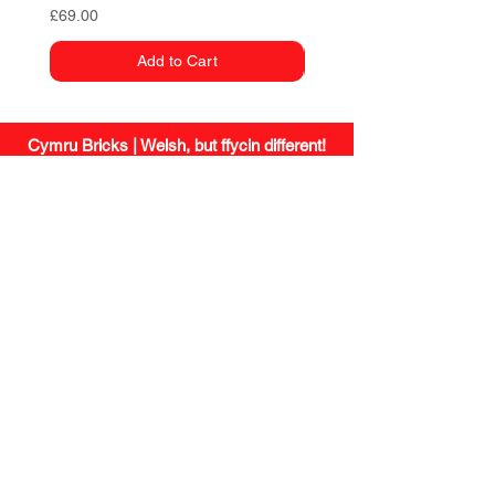
Price
£69.00
Add to Cart
Cymru Bricks | Welsh, but ffycin different!
site.
social.
Shipping
Instagram
Returns
Facebook
Small Print
/
Privacy
Wholesale
Missing a
contact.
brick?