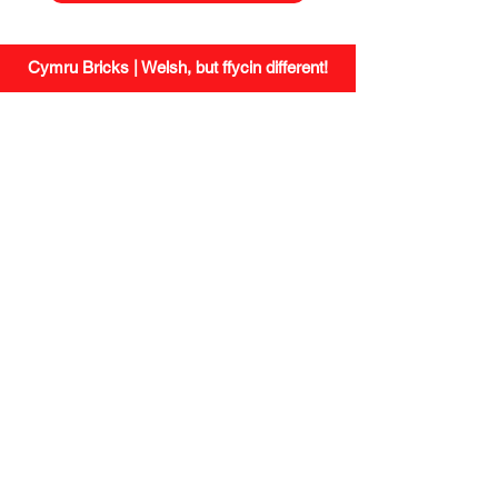
Cymru Bricks | Welsh, but ffycin different!
site.
social.
Shipping
Instagram
Returns
Facebook
Small Print
/
Privacy
Wholesale
Missing a
contact.
brick?
newsletter.