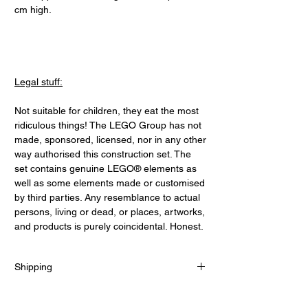
cm high.
Legal stuff:
Not suitable for children, they eat the most
ridiculous things! The LEGO Group has not
made, sponsored, licensed, nor in any other
way authorised this construction set. The
set contains genuine LEGO® elements as
well as some elements made or customised
by third parties. Any resemblance to actual
persons, living or dead, or places, artworks,
and products is purely coincidental. Honest.
Shipping
UK:
Free for orders over £70. Flat rate £5 under