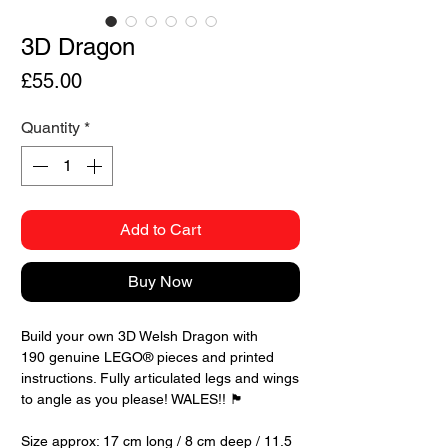
3D Dragon
Price
£55.00
Quantity
*
Add to Cart
Buy Now
Build your own 3D Welsh Dragon with
190 genuine LEGO® pieces and printed
instructions. Fully articulated legs and wings
to angle as you please! WALES!! 🏴󠁧󠁢󠁷󠁬󠁳󠁿
Size approx: 17 cm long / 8 cm deep / 11.5