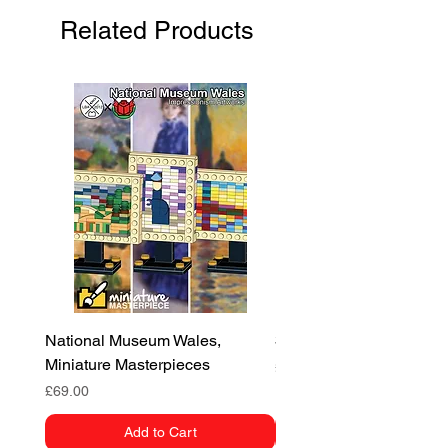
Related Products
Europe:
Flat rate £12
Worldwide:
Flat rate £20
National Museum Wales,
3D Dragon
Miniature Masterpieces
Price
£55.00
Price
£69.00
Add to Cart