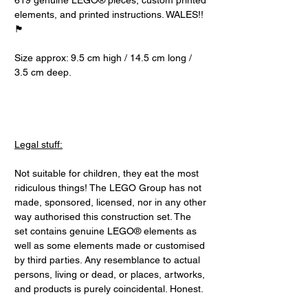
619 genuine LEGO® pieces, custom printed
elements, and printed instructions. WALES!!
🏴󠁧󠁢󠁷󠁬󠁳󠁿
Size approx: 9.5 cm high / 14.5 cm long /
3.5 cm deep.
Legal stuff:
Not suitable for children, they eat the most
ridiculous things! The LEGO Group has not
made, sponsored, licensed, nor in any other
way authorised this construction set. The
set contains genuine LEGO® elements as
well as some elements made or customised
by third parties. Any resemblance to actual
persons, living or dead, or places, artworks,
and products is purely coincidental. Honest.