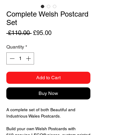
Complete Welsh Postcard
Set
Regular
Sale
 £110.00 
£95.00
Price
Price
Quantity
*
Add to Cart
Buy Now
A complete set of both Beautiful and
Industrious Wales Postcards.
Build your own Welsh Postcards with